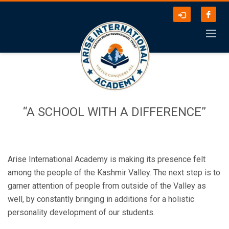
“A SCHOOL WITH A DIFFERENCE”
Arise International Academy is making its presence felt
among the people of the Kashmir Valley. The next step is to
garner attention of people from outside of the Valley as
well, by constantly bringing in additions for a holistic
personality development of our students.