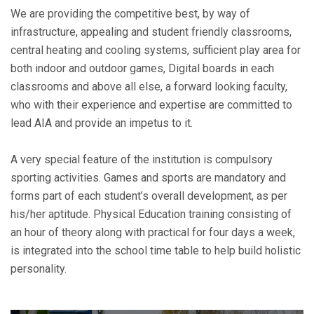
We are providing the competitive best, by way of
infrastructure, appealing and student friendly classrooms,
central heating and cooling systems, sufficient play area for
both indoor and outdoor games, Digital boards in each
classrooms and above all else, a forward looking faculty,
who with their experience and expertise are committed to
lead AIA and provide an impetus to it.
A very special feature of the institution is compulsory
sporting activities. Games and sports are mandatory and
forms part of each student’s overall development, as per
his/her aptitude. Physical Education training consisting of
an hour of theory along with practical for four days a week,
is integrated into the school time table to help build holistic
personality.