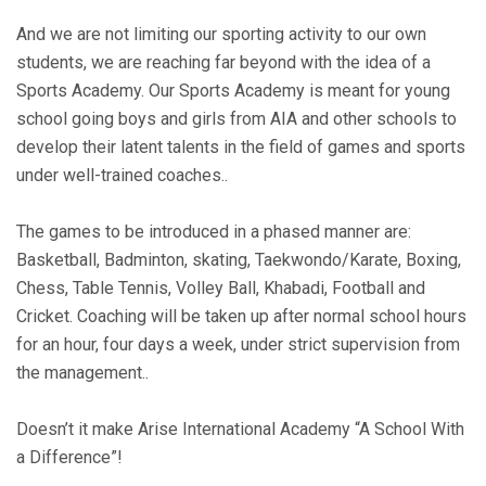
And we are not limiting our sporting activity to our own
students, we are reaching far beyond with the idea of a
Sports Academy. Our Sports Academy is meant for young
school going boys and girls from AIA and other schools to
develop their latent talents in the field of games and sports
under well-trained coaches..
The games to be introduced in a phased manner are:
Basketball, Badminton, skating, Taekwondo/Karate, Boxing,
Chess, Table Tennis, Volley Ball, Khabadi, Football and
Cricket. Coaching will be taken up after normal school hours
for an hour, four days a week, under strict supervision from
the management..
Doesn’t it make Arise International Academy “A School With
a Difference”!