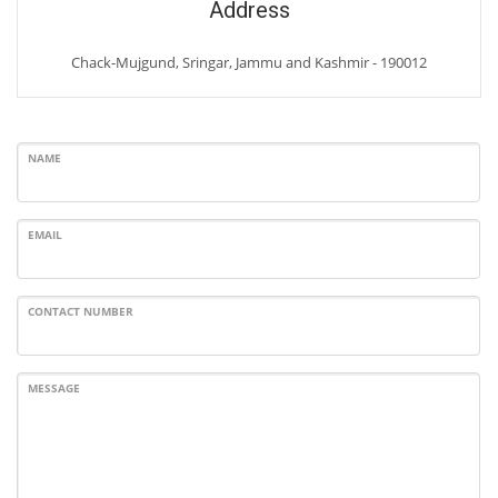
Address
Chack-Mujgund, Sringar, Jammu and Kashmir - 190012
NAME
EMAIL
CONTACT NUMBER
MESSAGE