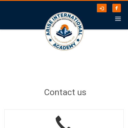
Contact us