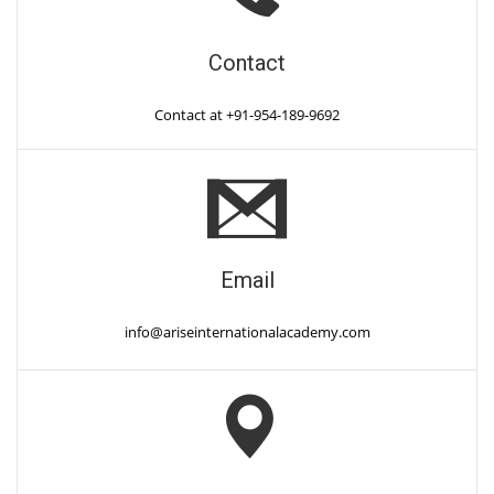
Contact
Contact at +91-954-189-9692
Email
info@ariseinternationalacademy.com