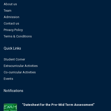
About us
Team
Admission
Contact us
Privacy Policy
Terms & Conditions
Quick Links
Student Corner
Extracurricular Activities
Co-curricular Activities
Events
Notifications
“Datesheet for the Pre-Mid Term Assessment”