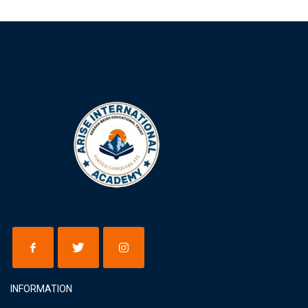
INFORMATION