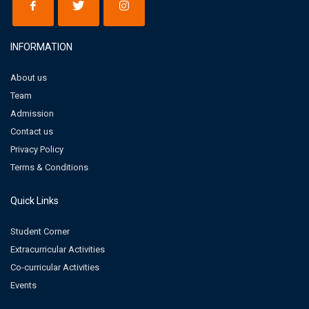
INFORMATION
About us
Team
Admission
Contact us
Privacy Policy
Terms & Conditions
Quick Links
Student Corner
Extracurricular Activities
Co-curricular Activities
Events