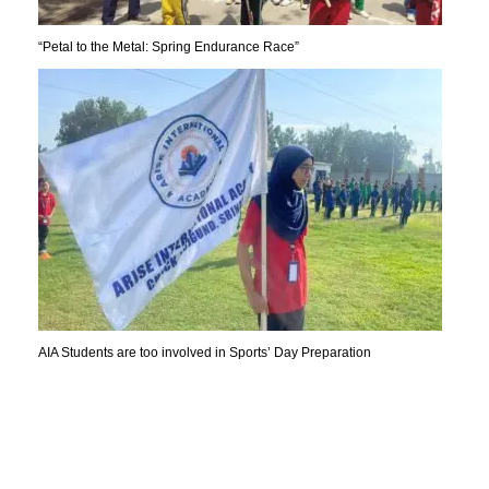
“Petal to the Metal: Spring Endurance Race”
AIA Students are too involved in Sports’ Day Preparation