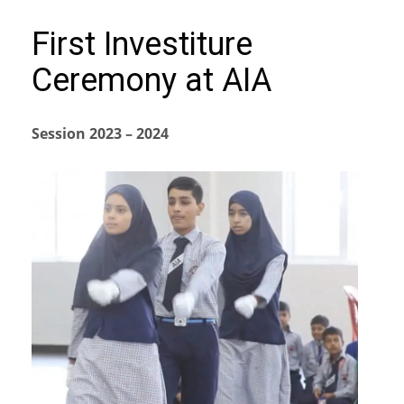
First Investiture
Ceremony at AIA
Session 2023 – 2024