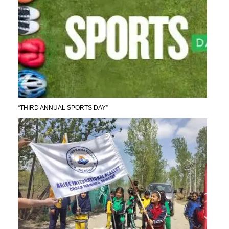
“THIRD ANNUAL SPORTS DAY”