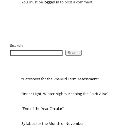
You must be
logged in
to post a comment.
Search
Search
“Datesheet for the Pre-Mid Term Assessment”
“Inner Light, Winter Nights: Keeping the Spirit Alive”
“End of the Year Circular”
Syllabus for the Month of November