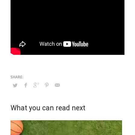
What you can read next