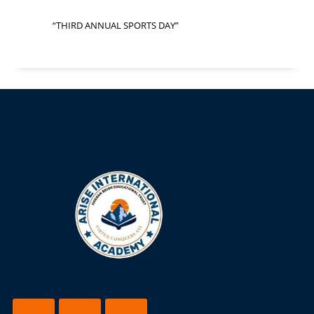
“THIRD ANNUAL SPORTS DAY”