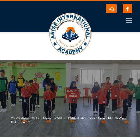
WEDNESDAY, 06 SEPTEMBER 2023
/
PUBLISHED IN
EVENTS
,
LATEST NEWS
,
NOTIFICATIONS