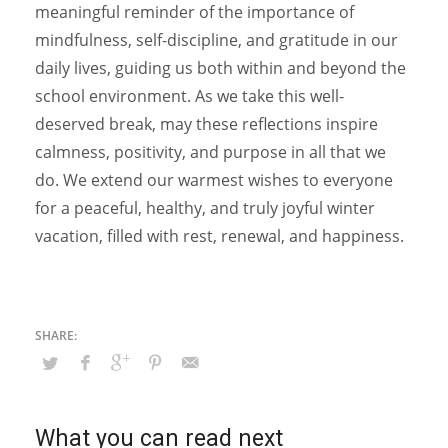
meaningful reminder of the importance of
mindfulness, self-discipline, and gratitude in our
daily lives, guiding us both within and beyond the
school environment. As we take this well-
deserved break, may these reflections inspire
calmness, positivity, and purpose in all that we
do. We extend our warmest wishes to everyone
for a peaceful, healthy, and truly joyful winter
vacation, filled with rest, renewal, and happiness.
What you can read next