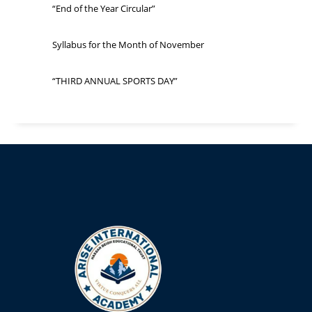
“End of the Year Circular”
Syllabus for the Month of November
“THIRD ANNUAL SPORTS DAY”