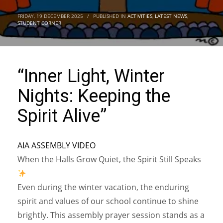
FRIDAY, 19 DECEMBER 2025
/
PUBLISHED IN
ACTIVITIES
,
LATEST NEWS
,
STUDENT CORNER
“Inner Light, Winter
Nights: Keeping the
Spirit Alive”
AIA ASSEMBLY VIDEO
When the Halls Grow Quiet, the Spirit Still Speaks
Even during the winter vacation, the enduring
spirit and values of our school continue to shine
brightly. This assembly prayer session stands as a