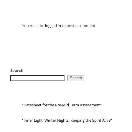
You must be
logged in
to post a comment.
Search
Search
“Datesheet for the Pre-Mid Term Assessment”
“Inner Light, Winter Nights: Keeping the Spirit Alive”