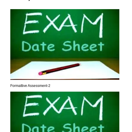
Formattive Assessment-2