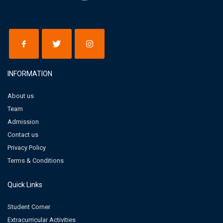
INFORMATION
About us
Team
Admission
Contact us
Privacy Policy
Terms & Conditions
Quick Links
Student Corner
Extracurricular Activities