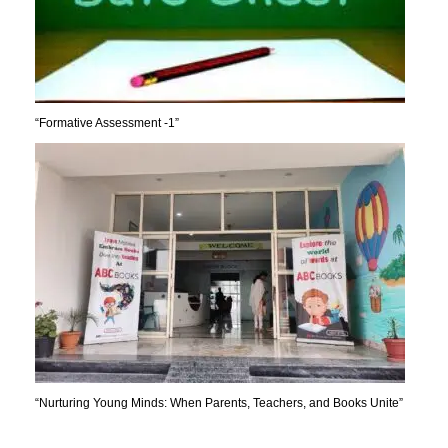
“Formative Assessment -1”
“Nurturing Young Minds: When Parents, Teachers, and Books Unite”