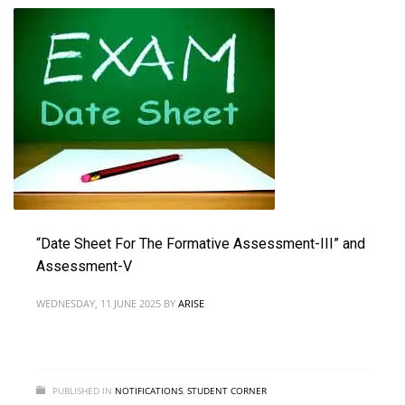
“Date Sheet For The Formative Assessment-III” and
Assessment-V
WEDNESDAY, 11 JUNE 2025
BY
ARISE
PUBLISHED IN
NOTIFICATIONS
,
STUDENT CORNER