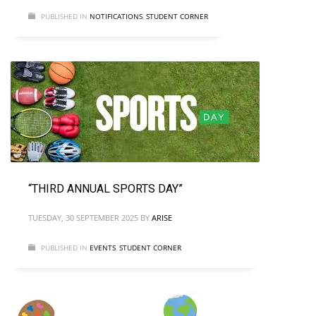
PUBLISHED IN
NOTIFICATIONS
,
STUDENT CORNER
“THIRD ANNUAL SPORTS DAY”
TUESDAY, 30 SEPTEMBER 2025
BY
ARISE
PUBLISHED IN
EVENTS
,
STUDENT CORNER