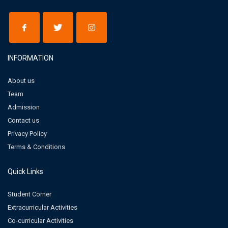
INFORMATION
About us
Team
Admission
Contact us
Privacy Policy
Terms & Conditions
Quick Links
Student Corner
Extracurricular Activities
Co-curricular Activities