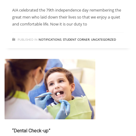
AIA celebrated the 79th independence day remembering the
great men who laid down their lives so that we enjoy a quiet
and comfortable life. Now it is our duty to
PUBLISHED IN
NOTIFICATIONS
,
STUDENT CORNER
,
UNCATEGORIZED
“Dental Check-up”