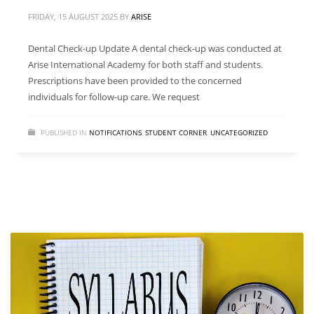
FRIDAY, 15 AUGUST 2025
BY
ARISE
Dental Check-up Update A dental check-up was conducted at
Arise International Academy for both staff and students.
Prescriptions have been provided to the concerned
individuals for follow-up care. We request
PUBLISHED IN
NOTIFICATIONS
,
STUDENT CORNER
,
UNCATEGORIZED