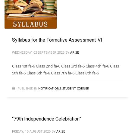
Syllabus for the Formative Assessment-VI
WEDNESDAY, 03 SEPTEMBER 2025
BY
ARISE
Class 1st fa-6 Class 2nd fa-6 Class 3rd fa-6 Class 4th fa-6 Class
5th fa-6 Class 6th fa-6 Class 7th fa-6 Class 8th fa-6
PUBLISHED IN
NOTIFICATIONS
,
STUDENT CORNER
“79th Independence Celebration”
FRIDAY, 15 AUGUST 2025
BY
ARISE