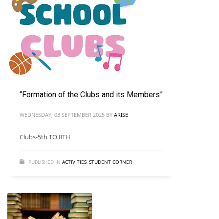
“Formation of the Clubs and its Members”
WEDNESDAY, 03 SEPTEMBER 2025
BY
ARISE
Clubs-5th TO 8TH
PUBLISHED IN
ACTIVITIES
,
STUDENT CORNER