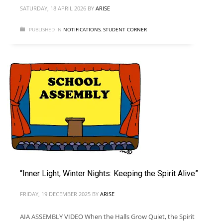
SATURDAY, 18 APRIL 2026
BY
ARISE
PUBLISHED IN
NOTIFICATIONS
,
STUDENT CORNER
“Inner Light, Winter Nights: Keeping the Spirit Alive”
FRIDAY, 19 DECEMBER 2025
BY
ARISE
AIA ASSEMBLY VIDEO When the Halls Grow Quiet, the Spirit