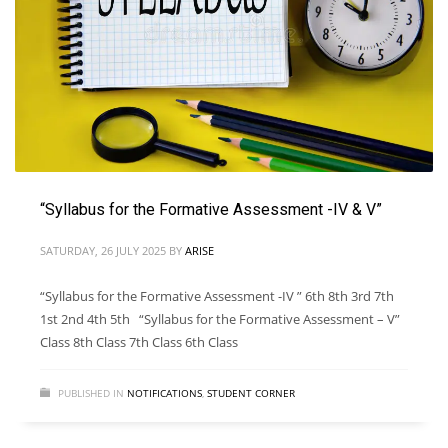
“Syllabus for the Formative Assessment -IV & V”
SATURDAY, 26 JULY 2025
BY
ARISE
“Syllabus for the Formative Assessment -IV ” 6th 8th 3rd 7th
1st 2nd 4th 5th “Syllabus for the Formative Assessment – V”
Class 8th Class 7th Class 6th Class
PUBLISHED IN
NOTIFICATIONS
,
STUDENT CORNER