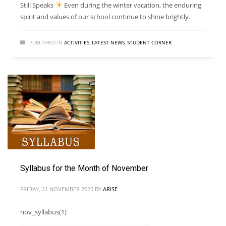
Still Speaks
Even during the winter vacation, the enduring
spirit and values of our school continue to shine brightly.
PUBLISHED IN
ACTIVITIES
,
LATEST NEWS
,
STUDENT CORNER
Syllabus for the Month of November
FRIDAY, 21 NOVEMBER 2025
BY
ARISE
nov_syllabus(1)