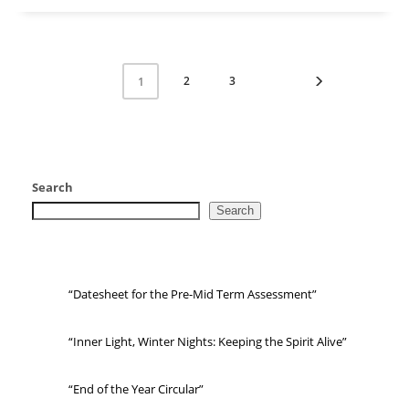
2
3
1
Search
Search
“Datesheet for the Pre-Mid Term Assessment”
“Inner Light, Winter Nights: Keeping the Spirit Alive”
“End of the Year Circular”