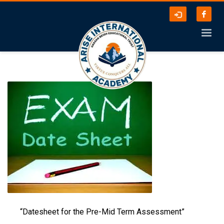
“Datesheet for the Pre-Mid Term Assessment”