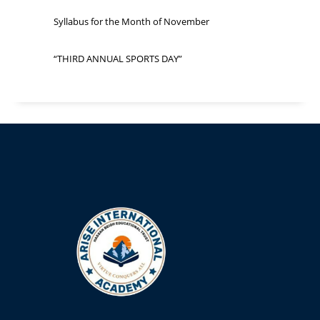
Syllabus for the Month of November
“THIRD ANNUAL SPORTS DAY”