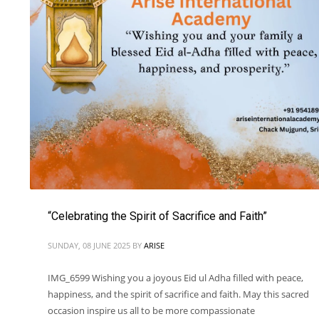
“Celebrating the Spirit of Sacrifice and Faith”
SUNDAY, 08 JUNE 2025
BY
ARISE
IMG_6599 Wishing you a joyous Eid ul Adha filled with peace,
happiness, and the spirit of sacrifice and faith. May this sacred
occasion inspire us all to be more compassionate