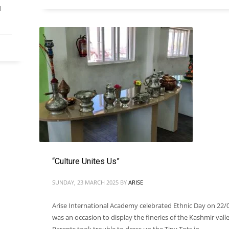
d
“Culture Unites Us”
SUNDAY, 23 MARCH 2025
BY
ARISE
Arise International Academy celebrated Ethnic Day on 22/0
was an occasion to display the fineries of the Kashmir valle