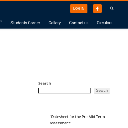
LOGIN
Students Corner
Gallery
Contact us
Circulars
Search
Search
“Datesheet for the Pre-Mid Term
Assessment”