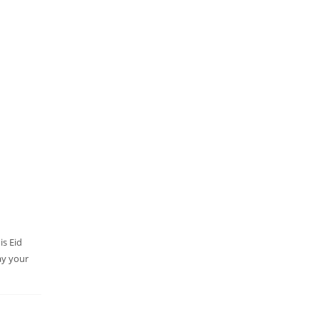
is Eid
ay your