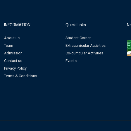
INFORMATION
Quick Links
No
About us
Student Corner
Team
Extracurricular Activities
Admission
Co-curricular Activities
Contact us
Events
Privacy Policy
Terms & Conditions