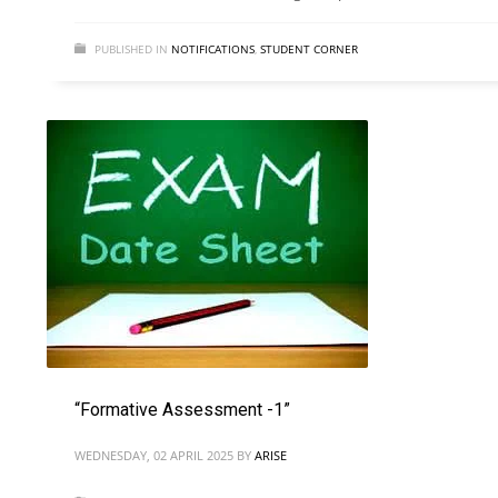
PUBLISHED IN
NOTIFICATIONS
,
STUDENT CORNER
“Formative Assessment -1”
WEDNESDAY, 02 APRIL 2025
BY
ARISE