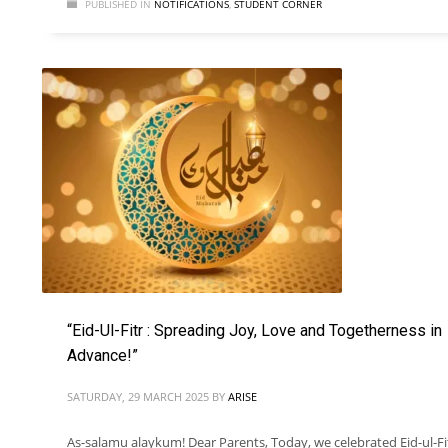
PUBLISHED IN
NOTIFICATIONS
,
STUDENT CORNER
“Eid-Ul-Fitr : Spreading Joy, Love and Togetherness in
Advance!”
SATURDAY, 29 MARCH 2025
BY
ARISE
As-salamu alaykum! Dear Parents, Today, we celebrated Eid-ul-Fi