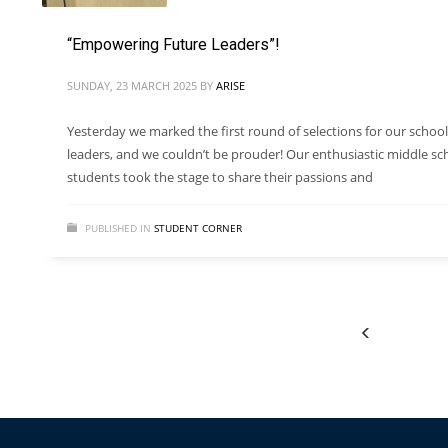
“Empowering Future Leaders”!
SUNDAY, 23 MARCH 2025
BY
ARISE
Yesterday we marked the first round of selections for our school
leaders, and we couldn’t be prouder! Our enthusiastic middle sc
students took the stage to share their passions and
PUBLISHED IN
STUDENT CORNER