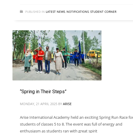
PUBLISHED IN
LATEST NEWS
,
NOTIFICATIONS
,
STUDENT CORNER
“Spring in Their Steps”
MONDAY, 21 APRIL 2025
BY
ARISE
Arise International Academy held an exciting Spring Run Race fo
students of classes 5 to 8. The event was full of energy and
enthusiasm as students ran with great spirit