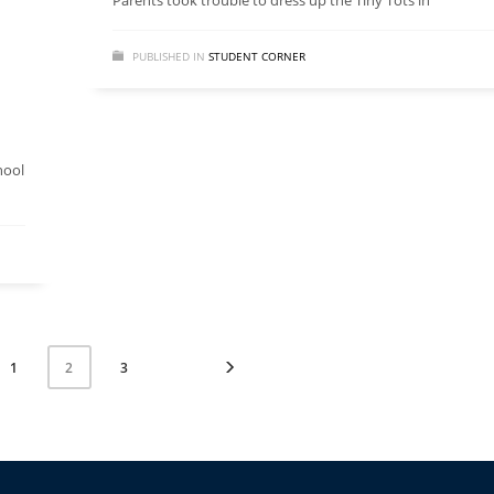
Parents took trouble to dress up the Tiny Tots in
PUBLISHED IN
STUDENT CORNER
hool
1
3
2