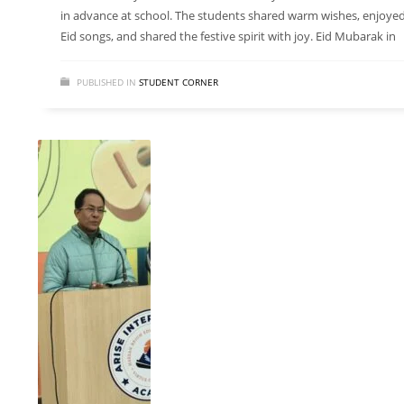
in advance at school. The students shared warm wishes, enjoye
Eid songs, and shared the festive spirit with joy. Eid Mubarak in
PUBLISHED IN
STUDENT CORNER