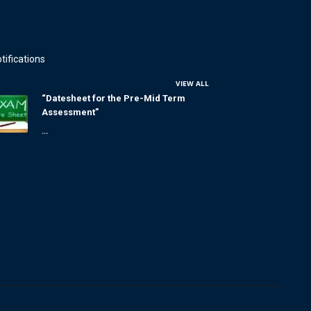
tifications
VIEW ALL
“Datesheet for the Pre-Mid Term
Assessment”
...