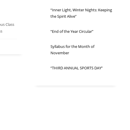
“Inner Light, Winter Nights: Keeping
the Spirit Alive”
bus Class
ss
“End of the Year Circular”
Syllabus for the Month of
November
“THIRD ANNUAL SPORTS DAY”