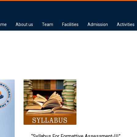
ome
About us
Team
Facilities
Admission
Activities
“Syllabus For Formattive Assessment-III”