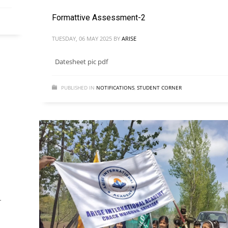
Formattive Assessment-2
TUESDAY, 06 MAY 2025
BY
ARISE
Datesheet pic pdf
PUBLISHED IN
NOTIFICATIONS
,
STUDENT CORNER
r