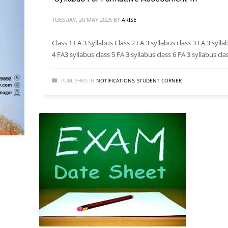
TUESDAY, 20 MAY 2025
BY
ARISE
Class 1 FA 3 Syllabus Class 2 FA 3 syllabus class 3 FA 3 sylla
4 FA3 syllabus class 5 FA 3 syllabus class 6 FA 3 syllabus cla
PUBLISHED IN
NOTIFICATIONS
,
STUDENT CORNER