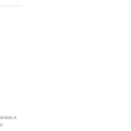
3/2025. It
y.