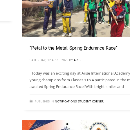
“Petal to the Metal: Spring Endurance Race”
SATURDAY, 12 APRIL 2025
BY
ARISE
Today was an exciting day at Arise International Academy
young champions from Classes 1 to 4 participated in the 
awaited Spring Endurance Race! With bright smiles and
PUBLISHED IN
NOTIFICATIONS
,
STUDENT CORNER