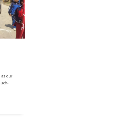
 as our
much-