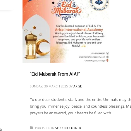
“Eid Mubarak From AIA!”
SUNDAY, 30 MARCH 2025
BY
ARISE
To our dear students, staff, and the entire Ummah, may th
bring you immense joy, peace, and countless blessings. M
prayers be answered, your hearts be filled with
PUBLISHED IN
STUDENT CORNER
tr