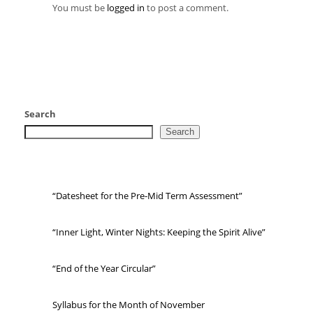
You must be
logged in
to post a comment.
Search
Search
“Datesheet for the Pre-Mid Term Assessment”
“Inner Light, Winter Nights: Keeping the Spirit Alive”
“End of the Year Circular”
Syllabus for the Month of November