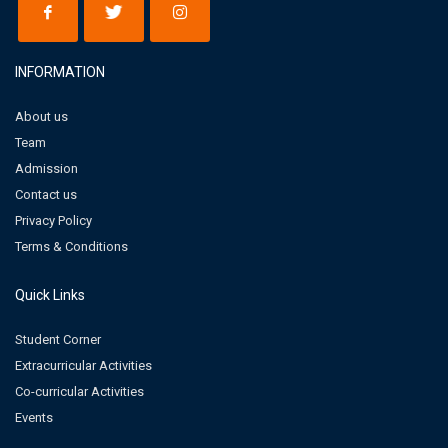
INFORMATION
About us
Team
Admission
Contact us
Privacy Policy
Terms & Conditions
Quick Links
Student Corner
Extracurricular Activities
Co-curricular Activities
Events