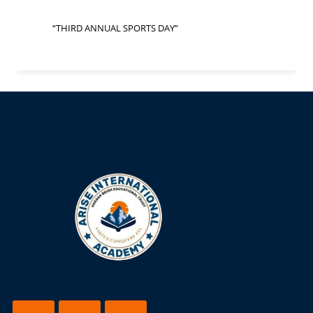
“THIRD ANNUAL SPORTS DAY”