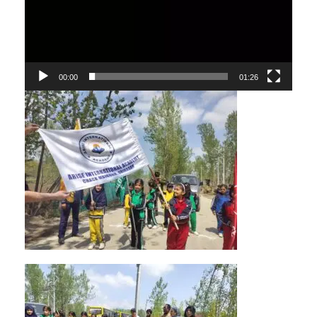
00:00
01:26