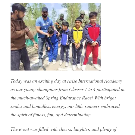
Today was an exciting day at Arise International Academy
as our young champions from Classes 1 to 4 participated in
the much-awaited Spring Endurance Race! With bright
smiles and boundless energy, our little runners embraced
the spirit of fitness, fun, and determination.
The event was filled with cheers, laughter, and plenty of