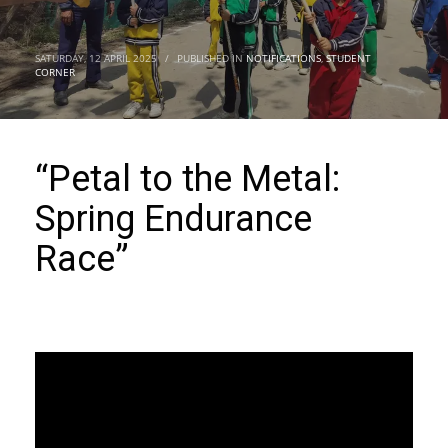
SATURDAY, 12 APRIL 2025
/
PUBLISHED IN
NOTIFICATIONS
,
STUDENT
CORNER
“Petal to the Metal:
Spring Endurance
Race”
Video
Player