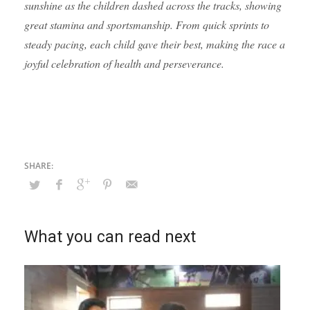
sunshine as the children dashed across the tracks, showing
great stamina and sportsmanship. From quick sprints to
steady pacing, each child gave their best, making the race a
joyful celebration of health and perseverance.
What you can read next