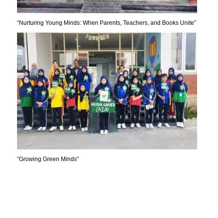
“Nurturing Young Minds: When Parents, Teachers, and Books Unite”
“Growing Green Minds”