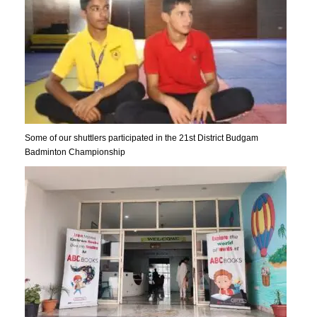
Some of our shuttlers participated in the 21st District Budgam
Badminton Championship