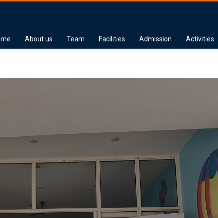
ome
About us
Team
Facilities
Admission
Activities