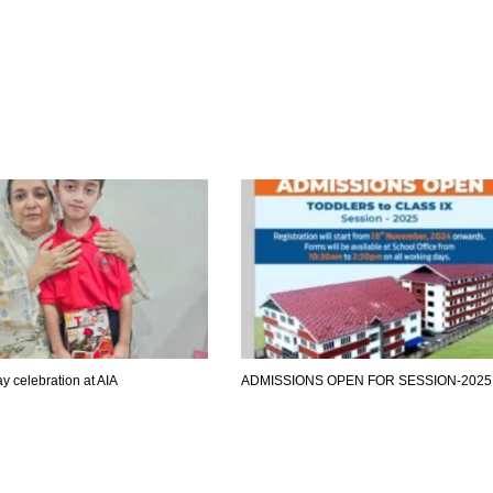
y celebration at AIA
ADMISSIONS OPEN FOR SESSION-2025