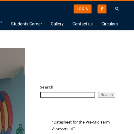
LOGIN
Students Corner
Gallery
Contact us
Circulars
Search
Search
“Datesheet for the Pre-Mid Term
Assessment”