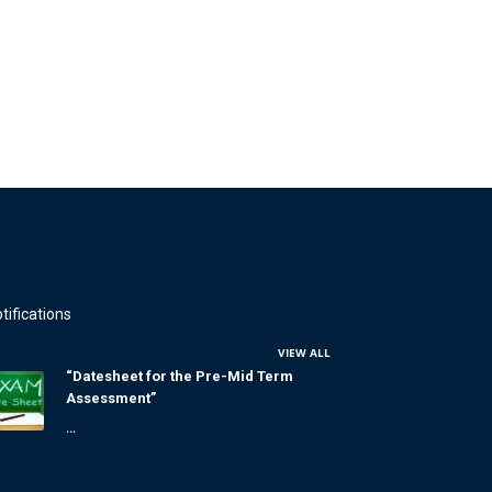
tifications
VIEW ALL
“Datesheet for the Pre-Mid Term
Assessment”
...