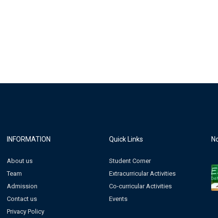
INFORMATION
Quick Links
No
About us
Student Corner
Team
Extracurricular Activities
Admission
Co-curricular Activities
Contact us
Events
Privacy Policy