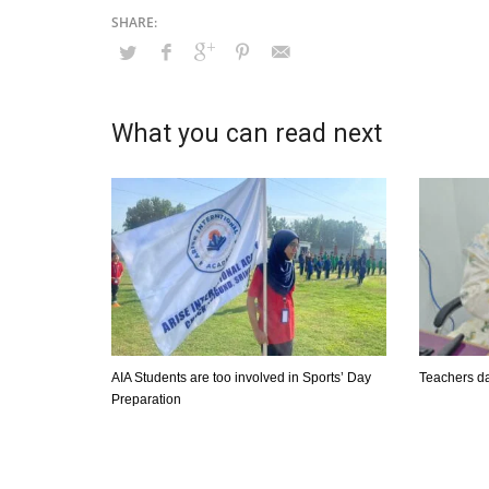
What you can read next
AIA Students are too involved in Sports’ Day
Teachers da
Preparation