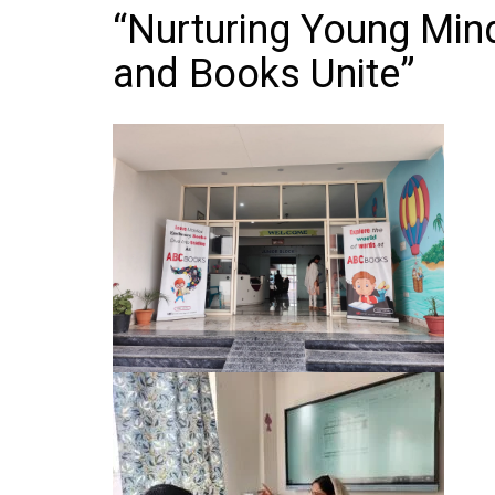
“Nurturing Young Min
and Books Unite”