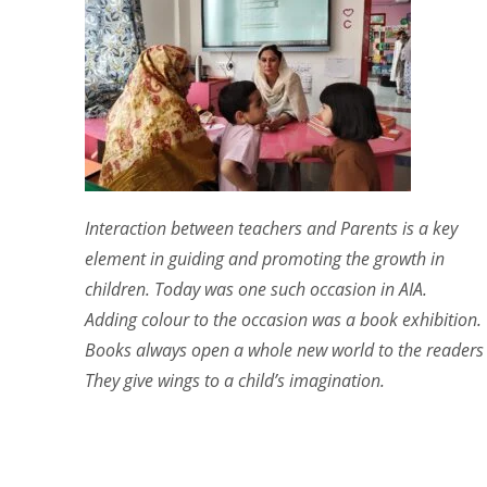
Interaction between teachers and Parents is a key
element in guiding and promoting the growth in
children. Today was one such occasion in AIA.
Adding colour to the occasion was a book exhibition.
Books always open a whole new world to the readers .
They give wings to a child’s imagination.