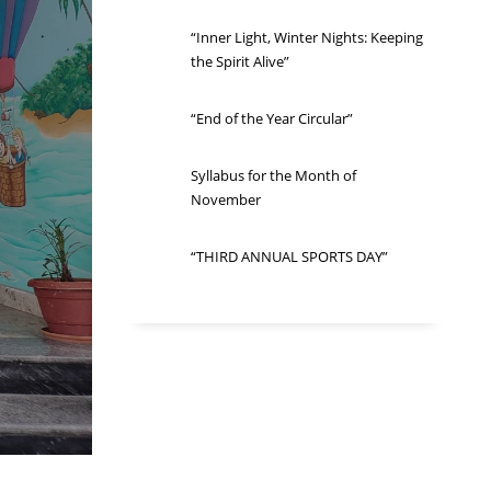
“Inner Light, Winter Nights: Keeping
the Spirit Alive”
“End of the Year Circular”
Syllabus for the Month of
November
“THIRD ANNUAL SPORTS DAY”