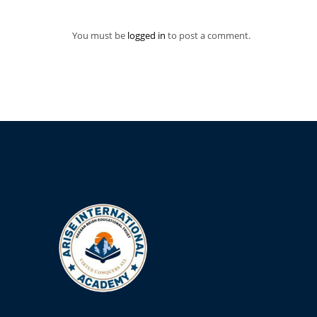
You must be
logged in
to post a comment.