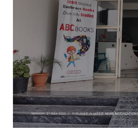
MONDAY, 21 JULY 2025
/
PUBLISHED IN
LATEST NEWS
,
NOTIFICATIONS