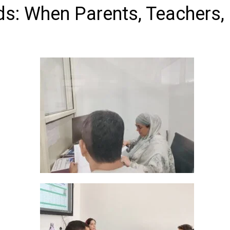
ds: When Parents, Teachers,