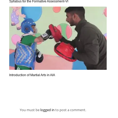
Syllabus for the Formative Assessment-VI
Introduction of Martial Arts in AIA
You must be
logged in
to post a comment.