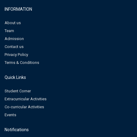
INFORMATION
About us
Team
Admission
Contact us
Privacy Policy
Terms & Conditions
Quick Links
Student Corner
Extracurricular Activities
Co-curricular Activities
Events
Notifications