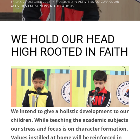
FRIDAY, 27 OCTOBER 2023
/
PUBLISHED IN
ACTIVITIES
,
CO-CURRICULAR
ACTIVITIES
,
LATEST NEWS
,
NOTIFICATIONS
WE HOLD OUR HEAD
HIGH ROOTED IN FAITH
We intend to give a holistic development to our
children. While teaching the academic subjects
our stress and focus is on character formation.
Values instilled at home will be reinforced in