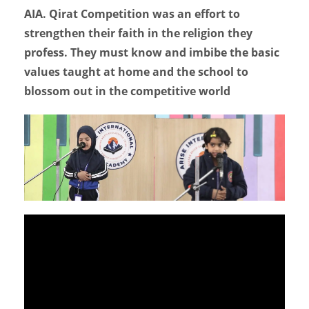
AIA. Qirat Competition was an effort to
strengthen their faith in the religion they
profess. They must know and imbibe the basic
values taught at home and the school to
blossom out in the competitive world