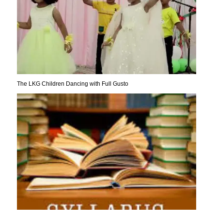
The LKG Children Dancing with Full Gusto