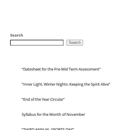
Search
Search
“Datesheet for the Pre-Mid Term Assessment”
“Inner Light, Winter Nights: Keeping the Spirit Alive”
“End of the Year Circular”
Syllabus for the Month of November
“THIRD ANNUAL SPORTS DAY”