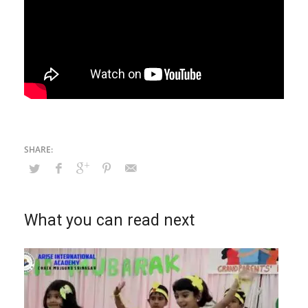
What you can read next