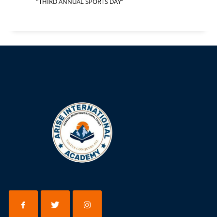
“THIRD ANNUAL SPORTS DAY”