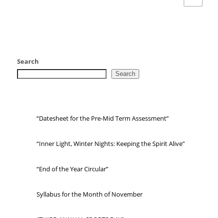
Search
Search
“Datesheet for the Pre-Mid Term Assessment”
“Inner Light, Winter Nights: Keeping the Spirit Alive”
“End of the Year Circular”
Syllabus for the Month of November