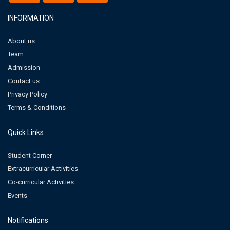
INFORMATION
About us
Team
Admission
Contact us
Privacy Policy
Terms & Conditions
Quick Links
Student Corner
Extracurricular Activities
Co-curricular Activities
Events
Notifications