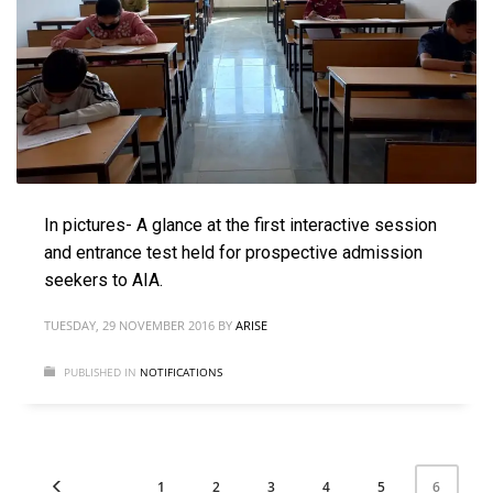
In pictures- A glance at the first interactive session
and entrance test held for prospective admission
seekers to AIA.
TUESDAY, 29 NOVEMBER 2016
BY
ARISE
PUBLISHED IN
NOTIFICATIONS
1
2
3
4
5
6