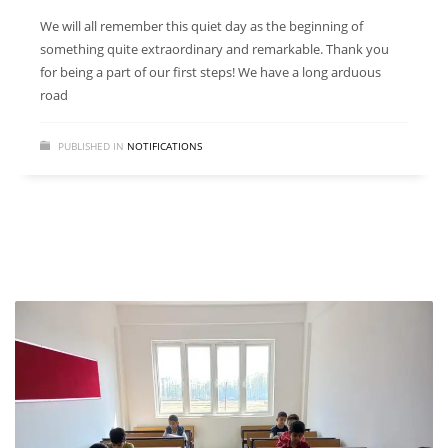
We will all remember this quiet day as the beginning of
something quite extraordinary and remarkable. Thank you
for being a part of our first steps! We have a long arduous
road
PUBLISHED IN
NOTIFICATIONS