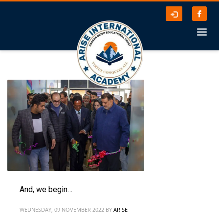
And, we begin…
WEDNESDAY, 09 NOVEMBER 2022
BY
ARISE