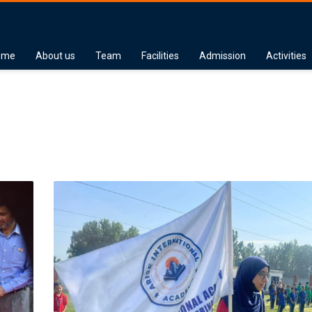
ome
About us
Team
Facilities
Admission
Activities