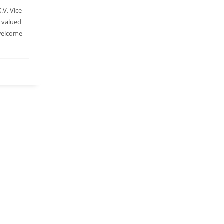
.V, Vice
r valued
 welcome