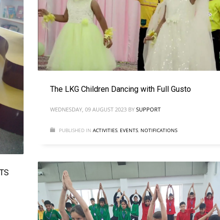
The LKG Children Dancing with Full Gusto
WEDNESDAY, 09 AUGUST 2023
BY
SUPPORT
PUBLISHED IN
ACTIVITIES
,
EVENTS
,
NOTIFICATIONS
ITS