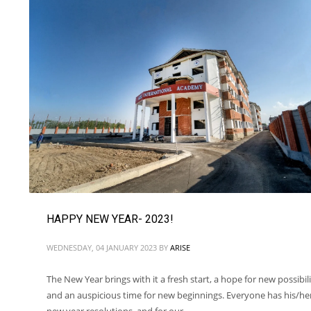
HAPPY NEW YEAR- 2023!
WEDNESDAY, 04 JANUARY 2023
BY
ARISE
The New Year brings with it a fresh start, a hope for new possibili
and an auspicious time for new beginnings. Everyone has his/he