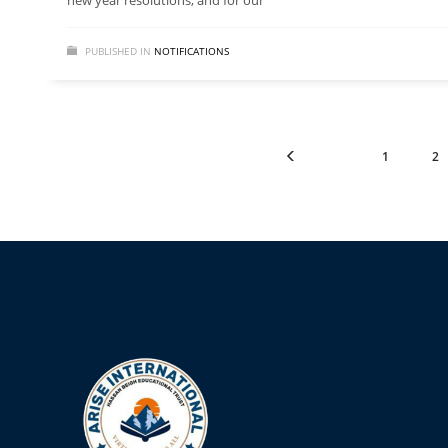
new year resolutions, and for our
PUBLISHED IN
NOTIFICATIONS
1
2