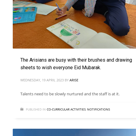
The Arisians are busy with their brushes and drawing
sheets to wish everyone Eid Mubarak.
WEDNESDAY, 19 APRIL 2023
BY
ARISE
Talents need to be slowly nurtured and the staff is at it.
PUBLISHED IN
CO-CURRICULAR ACTIVITIES
,
NOTIFICATIONS