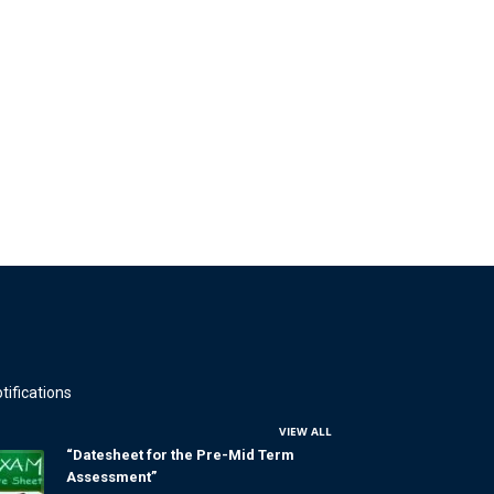
tifications
VIEW ALL
“Datesheet for the Pre-Mid Term
Assessment”