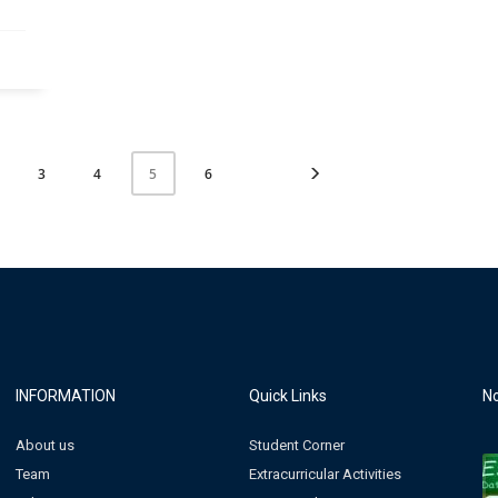
3
4
6
5
INFORMATION
Quick Links
No
About us
Student Corner
Team
Extracurricular Activities