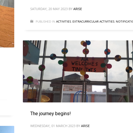
SATURDAY, 20 MAY 2023
BY
ARISE
PUBLISHED IN
ACTIVITIES
,
EXTRACURRICULAR ACTIVITIES
,
NOTIFICATI
The journey begins!
WEDNESDAY, 01 MARCH 2023
BY
ARISE