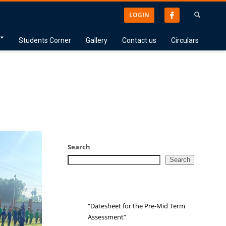
LOGIN
Students Corner
Gallery
Contact us
Circulars
Search
Search
“Datesheet for the Pre-Mid Term
Assessment”