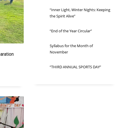
“Inner Light, Winter Nights: Keeping
the Spirit Alive”
“End of the Year Circular”
Syllabus for the Month of
November
aration
“THIRD ANNUAL SPORTS DAY”