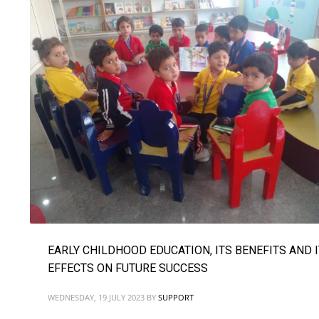
EARLY CHILDHOOD EDUCATION, ITS BENEFITS AND 
EFFECTS ON FUTURE SUCCESS
WEDNESDAY, 19 JULY 2023
BY
SUPPORT