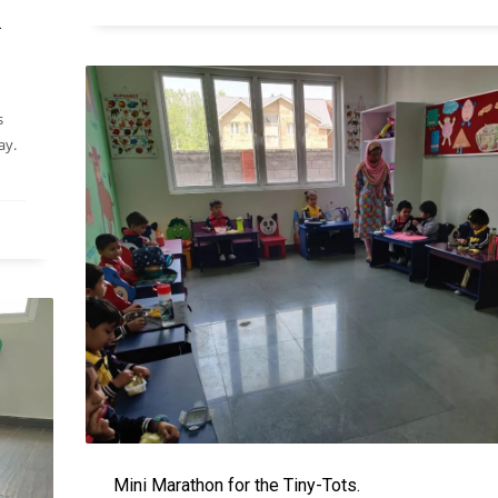
.
s
ay.
Mini Marathon for the Tiny-Tots.