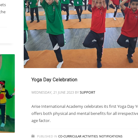
sets
 the
Yoga Day Celebration
WEDNESDAY, 21 JUNE 2023
BY
SUPPORT
Arise International Academy celebrates its first Yoga Day 
offers both physical and mental benefits for all irrespectiv
age factor.
PUBLISHED IN
CO-CURRICULAR ACTIVITIES
,
NOTIFICATIONS