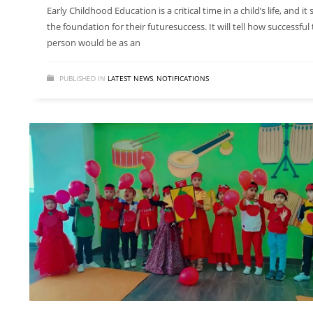
Early Childhood Education is a critical time in a child’s life, and it 
the foundation for their futuresuccess. It will tell how successful
person would be as an
PUBLISHED IN
LATEST NEWS
,
NOTIFICATIONS