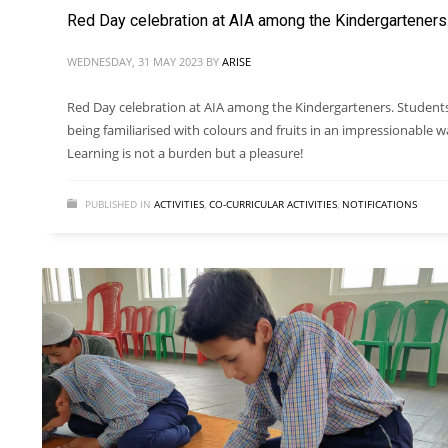
Red Day celebration at AIA among the Kindergarteners
WEDNESDAY, 31 MAY 2023
BY
ARISE
Red Day celebration at AIA among the Kindergarteners. Student
being familiarised with colours and fruits in an impressionable w
Learning is not a burden but a pleasure!
PUBLISHED IN
ACTIVITIES
,
CO-CURRICULAR ACTIVITIES
,
NOTIFICATIONS