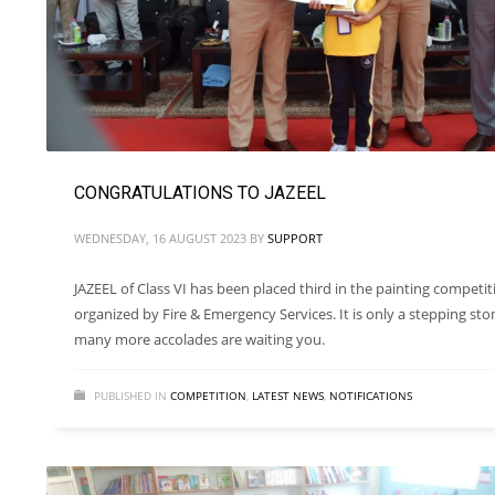
CONGRATULATIONS TO JAZEEL
WEDNESDAY, 16 AUGUST 2023
BY
SUPPORT
JAZEEL of Class VI has been placed third in the painting competit
organized by Fire & Emergency Services. It is only a stepping sto
many more accolades are waiting you.
PUBLISHED IN
COMPETITION
,
LATEST NEWS
,
NOTIFICATIONS