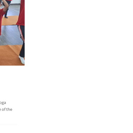
Yoga
e of the