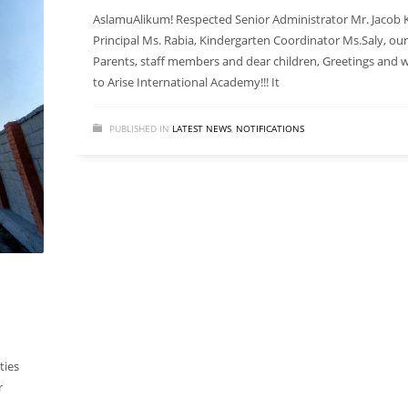
AslamuAlikum! Respected Senior Administrator Mr. Jacob K
Principal Ms. Rabia, Kindergarten Coordinator Ms.Saly, ou
Parents, staff members and dear children, Greetings and
to Arise International Academy!!! It
PUBLISHED IN
LATEST NEWS
,
NOTIFICATIONS
ties
r