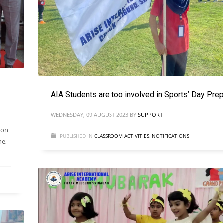
AIA Students are too involved in Sports’ Day Prep
WEDNESDAY, 09 AUGUST 2023
BY
SUPPORT
ion
PUBLISHED IN
CLASSROOM ACTIVITIES
,
NOTIFICATIONS
ne,