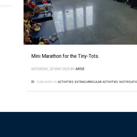
Mini Marathon for the Tiny-Tots.
SATURDAY, 20 MAY 2023
BY
ARISE
PUBLISHED IN
ACTIVITIES
,
EXTRACURRICULAR ACTIVITIES
,
NOTIFICATI