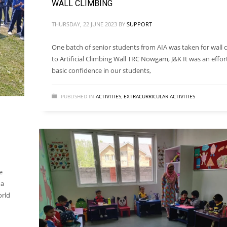
WALL CLIMBING
THURSDAY, 22 JUNE 2023
BY
SUPPORT
One batch of senior students from AIA was taken for wall 
to Artificial Climbing Wall TRC Nowgam, J&K It was an effor
basic confidence in our students,
PUBLISHED IN
ACTIVITIES
,
EXTRACURRICULAR ACTIVITIES
e
 a
orld