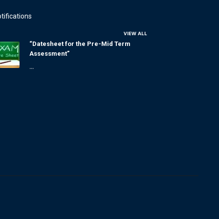
tifications
VIEW ALL
“Datesheet for the Pre-Mid Term
Assessment”
...