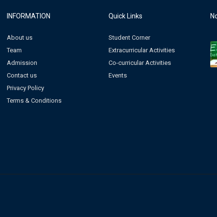
INFORMATION
Quick Links
No
About us
Student Corner
Team
Extracurricular Activities
Admission
Co-curricular Activities
Contact us
Events
Privacy Policy
Terms & Conditions