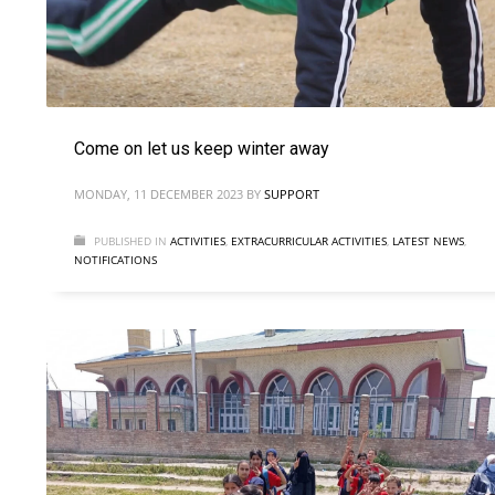
Come on let us keep winter away
MONDAY, 11 DECEMBER 2023
BY
SUPPORT
PUBLISHED IN
ACTIVITIES
,
EXTRACURRICULAR ACTIVITIES
,
LATEST NEWS
,
NOTIFICATIONS