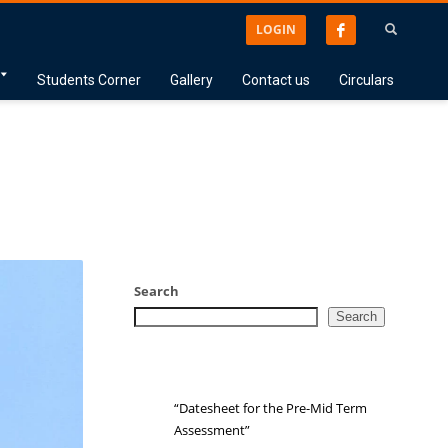
LOGIN
Students Corner
Gallery
Contact us
Circulars
Search
Search
“Datesheet for the Pre-Mid Term
Assessment”