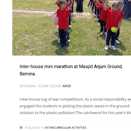
Inter-house mini marathon at Masjid Anjum Ground,
Bemina.
SATURDAY, 10 JUNE 2023
BY
ARISE
Inter-house tug-of-war competitions. As a social responsibility w
engaged the students in picking the plastic waste in the ground-
solution to the plastic pollution! The catchword for this year’s W
PUBLISHED IN
EXTRACURRICULAR ACTIVITIES