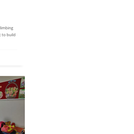
climbing
t to build