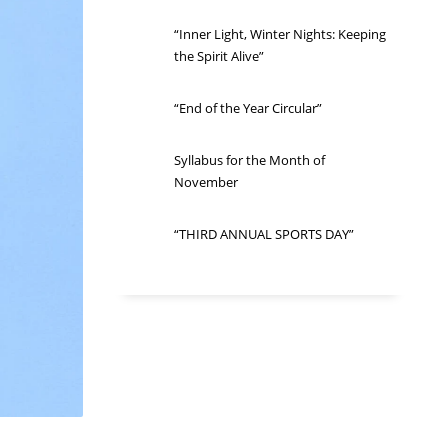
“Inner Light, Winter Nights: Keeping
the Spirit Alive”
“End of the Year Circular”
Syllabus for the Month of
November
“THIRD ANNUAL SPORTS DAY”