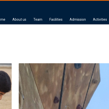
ome
About us
Team
Facilities
Admission
Activities