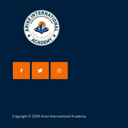
Copyright © 202
6
Arise International Academy