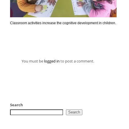
Classroom activities increase the cognitive development in children.
You must be
logged in
to post a comment.
Search
Search