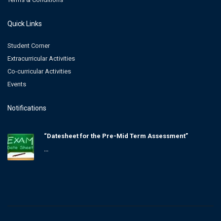
Quick Links
Student Corner
Extracurricular Activities
Co-curricular Activities
Events
Notifications
“Datesheet for the Pre-Mid Term Assessment”
...