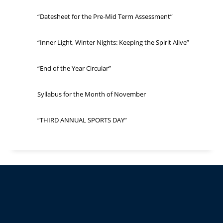
“Datesheet for the Pre-Mid Term Assessment”
“Inner Light, Winter Nights: Keeping the Spirit Alive”
“End of the Year Circular”
Syllabus for the Month of November
“THIRD ANNUAL SPORTS DAY”