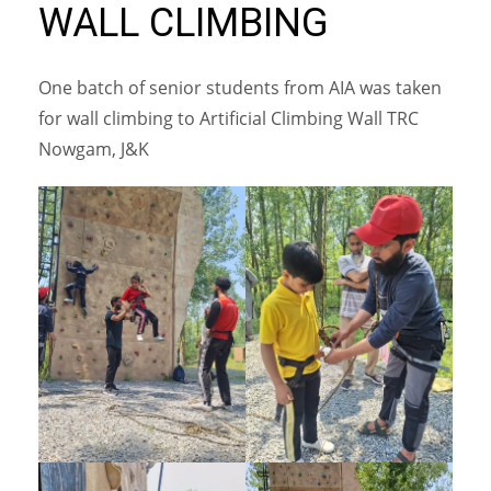
WALL CLIMBING
One batch of senior students from AIA was taken
for wall climbing to Artificial Climbing Wall TRC
Nowgam, J&K