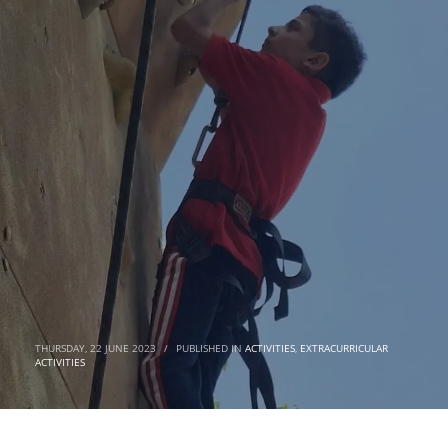
THURSDAY, 22 JUNE 2023
/
PUBLISHED IN
ACTIVITIES
,
EXTRACURRICULAR
ACTIVITIES