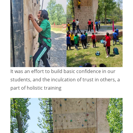
It was an effort to build basic confidence in our
students, and the inculcation of trust in others, a
part of holistic training