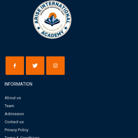
INFORMATION
About us
Team
Admission
Contact us
Privacy Policy
Terms & Conditions