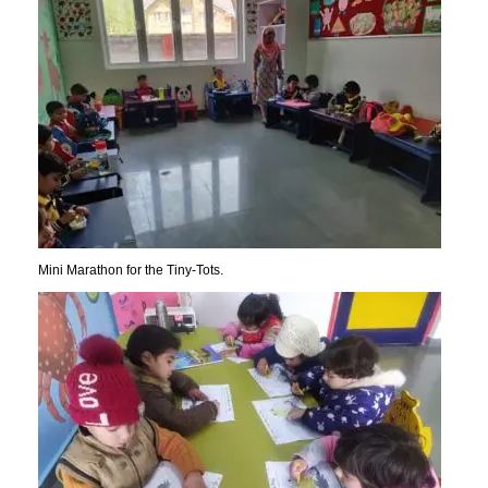
Mini Marathon for the Tiny-Tots.