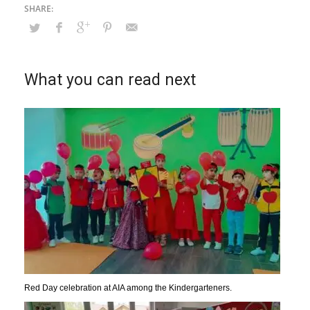
What you can read next
Red Day celebration at AIA among the Kindergarteners.