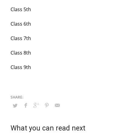
Class 5th
Class 6th
Class 7th
Class 8th
Class 9th
What you can read next