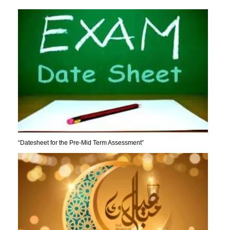
“Datesheet for the Pre-Mid Term Assessment”