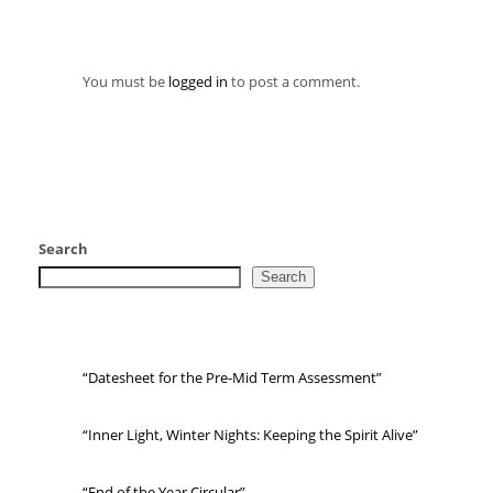
You must be
logged in
to post a comment.
Search
Search
“Datesheet for the Pre-Mid Term Assessment”
“Inner Light, Winter Nights: Keeping the Spirit Alive”
“End of the Year Circular”