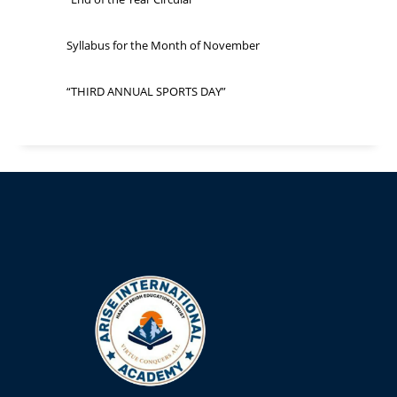
Syllabus for the Month of November
“THIRD ANNUAL SPORTS DAY”