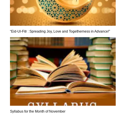
“Eid-Ul-Fitr : Spreading Joy, Love and Togetherness in Advance!”
Syllabus for the Month of November