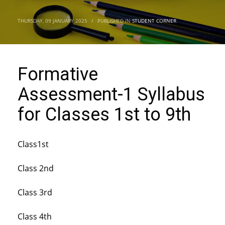
THURSDAY, 09 JANUARY 2025
/
PUBLISHED IN
STUDENT CORNER
Formative
Assessment-1 Syllabus
for Classes 1st to 9th
Class1st
Class 2nd
Class 3rd
Class 4th