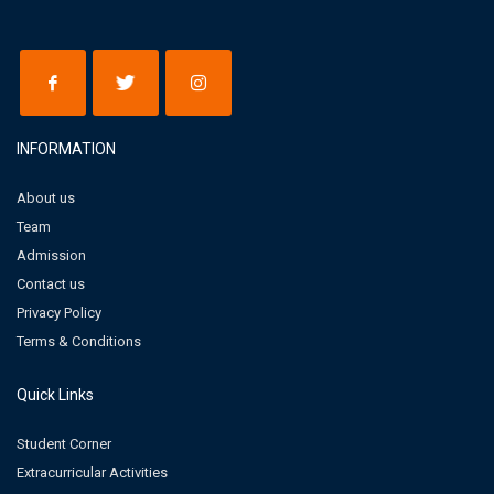
INFORMATION
About us
Team
Admission
Contact us
Privacy Policy
Terms & Conditions
Quick Links
Student Corner
Extracurricular Activities