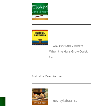
“Datesheet for the Pre-
Mid Term Assessment”
...
“Inner Light, Winter
Nights: Keeping the Spirit
Alive”
AIA ASSEMBLY VIDEO
When the Halls Grow Quiet,
t...
“End of the Year Circular”
End of te Year circular...
Syllabus for the Month of
November
nov_syllabus(1)...