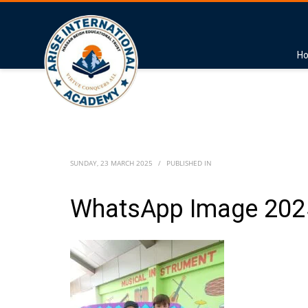
H
SUNDAY, 23 MARCH 2025
/
PUBLISHED IN
WhatsApp Image 2025-