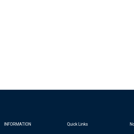
INFORMATION
Quick Links
No