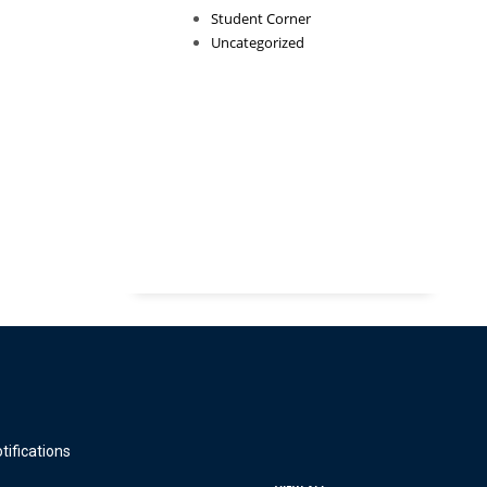
Student Corner
Uncategorized
tifications