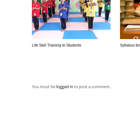
Life Skill Training to Students
Syllabus fo
You must be
logged in
to post a comment.