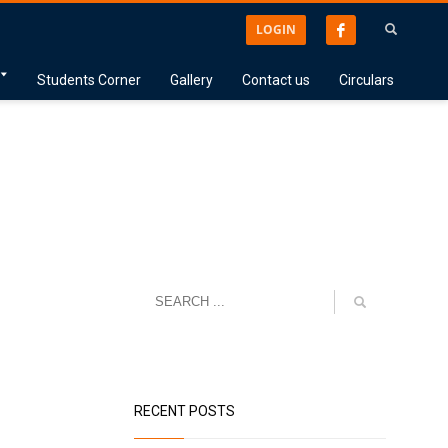
LOGIN
Students Corner
Gallery
Contact us
Circulars
RECENT POSTS