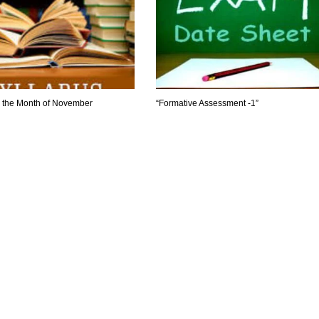
r the Month of November
“Formative Assessment -1”