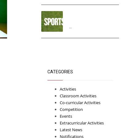
“THIRD ANNUAL SPORTS
DAY”
...
CATEGORIES
Activities
Classroom Activities
Co-curricular Activities
Competition
Events
Extracurricular Activities
Latest News
Notifications