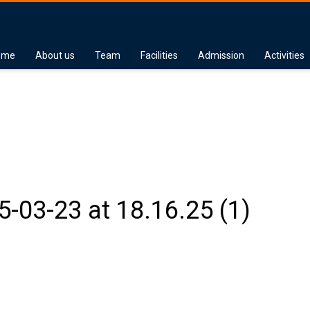
ome
About us
Team
Facilities
Admission
Activities
03-23 at 18.16.25 (1)