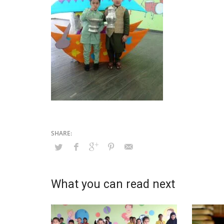
What you can read next