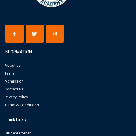
INFORMATION
About us
Team
Admission
Contact us
Privacy Policy
Terms & Conditions
Quick Links
Student Corner