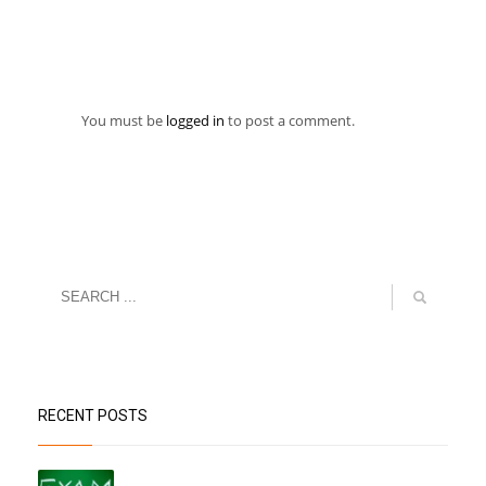
You must be
logged in
to post a comment.
RECENT POSTS
“Datesheet for the Pre-Mid Term