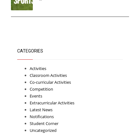
CATEGORIES
Activities
Classroom Activities
Co-curricular Activities
Competition
Events
Extracurricular Activities
Latest News
Notifications
Student Corner
Uncategorized