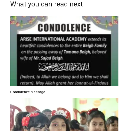
What you can read next
Condolence Message