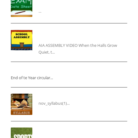
Assessment”
...
“Inner Light, Winter Nights: Keeping the Spirit
Alive”
AIA ASSEMBLY VIDEO When the Halls Grow
Quiet, t...
“End of the Year Circular”
End of te Year circular...
Syllabus for the Month of November
nov_syllabus(1)...
“THIRD ANNUAL SPORTS DAY”
...