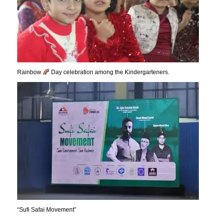
Rainbow
Day celebration among the Kindergarteners.
“Sufi Safai Movement”