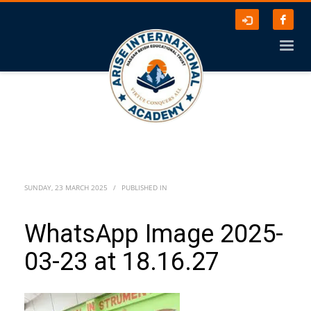
SUNDAY, 23 MARCH 2025
/
PUBLISHED IN
WhatsApp Image 2025-
03-23 at 18.16.27