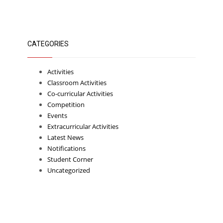
CATEGORIES
Activities
Classroom Activities
Co-curricular Activities
Competition
Events
Extracurricular Activities
Latest News
Notifications
Student Corner
Uncategorized