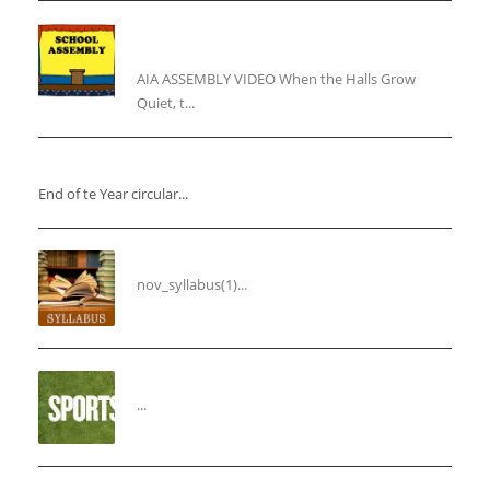
“Inner Light, Winter Nights: Keeping the Spirit
Alive”
AIA ASSEMBLY VIDEO When the Halls Grow
Quiet, t...
“End of the Year Circular”
End of te Year circular...
Syllabus for the Month of November
nov_syllabus(1)...
“THIRD ANNUAL SPORTS DAY”
...