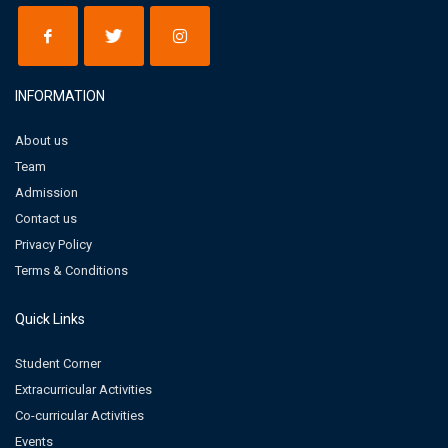
INFORMATION
About us
Team
Admission
Contact us
Privacy Policy
Terms & Conditions
Quick Links
Student Corner
Extracurricular Activities
Co-curricular Activities
Events