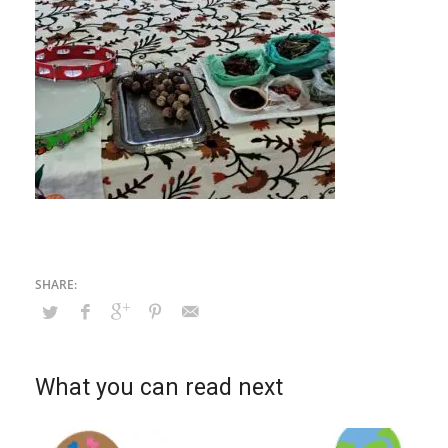
What you can read next