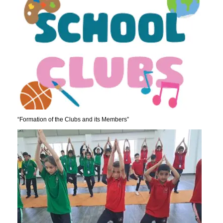
“Formation of the Clubs and its Members”