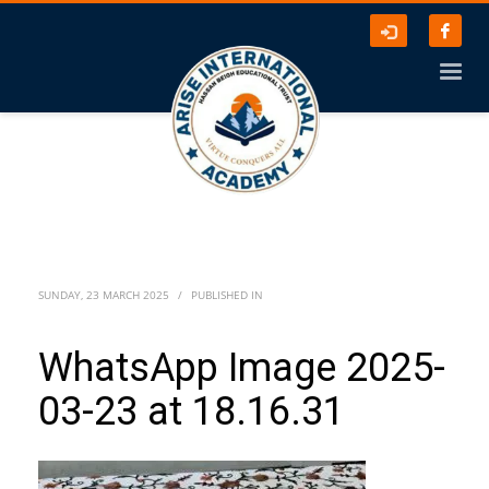
SUNDAY, 23 MARCH 2025
/
PUBLISHED IN
WhatsApp Image 2025-
03-23 at 18.16.31