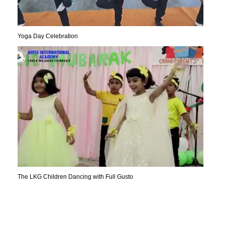
Yoga Day Celebration
The LKG Children Dancing with Full Gusto