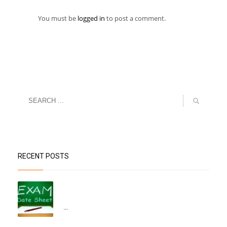
You must be
logged in
to post a comment.
RECENT POSTS
“Datesheet for the Pre-Mid Term
Assessment”
...