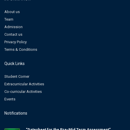
About us
Team
Admission
Contact us
Privacy Policy
Terms & Conditions
Quick Links
Student Corner
Extracurricular Activities
Co-curricular Activities
Events
Notifications
“Datesheet for the Pre-Mid Term Assessment”