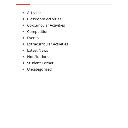
Activities
Classroom Activities
Co-curricular Activities
Competition
Events
Extracurricular Activities
Latest News
Notifications
Student Corner
Uncategorized