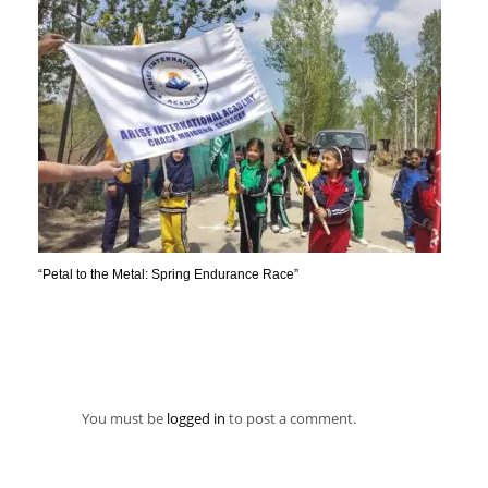
“Petal to the Metal: Spring Endurance Race”
You must be
logged in
to post a comment.