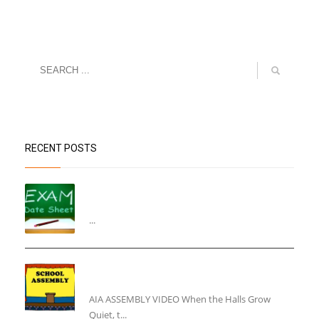
RECENT POSTS
“Datesheet for the Pre-Mid Term
Assessment”
...
“Inner Light, Winter Nights: Keeping the Spirit
Alive”
AIA ASSEMBLY VIDEO When the Halls Grow
Quiet, t...