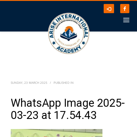
SUNDAY, 23 MARCH 2025
/
PUBLISHED IN
WhatsApp Image 2025-
03-23 at 17.54.43