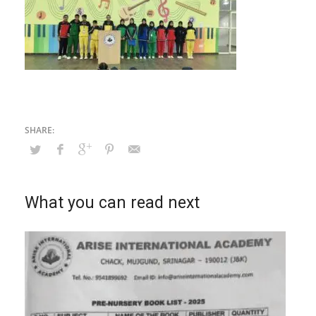
What you can read next