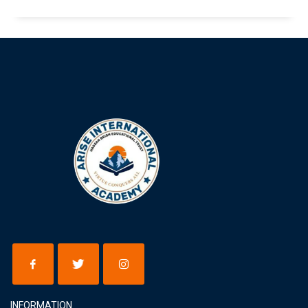
INFORMATION