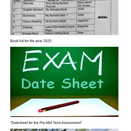
Book list for the year 2025
“Datesheet for the Pre-Mid Term Assessment”