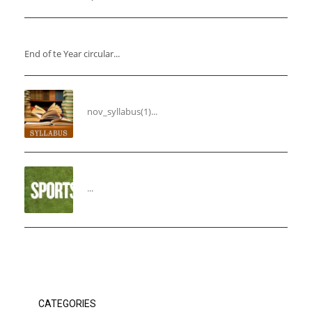
“End of the Year Circular”
End of te Year circular...
Syllabus for the Month of November
nov_syllabus(1)...
“THIRD ANNUAL SPORTS DAY”
...
CATEGORIES