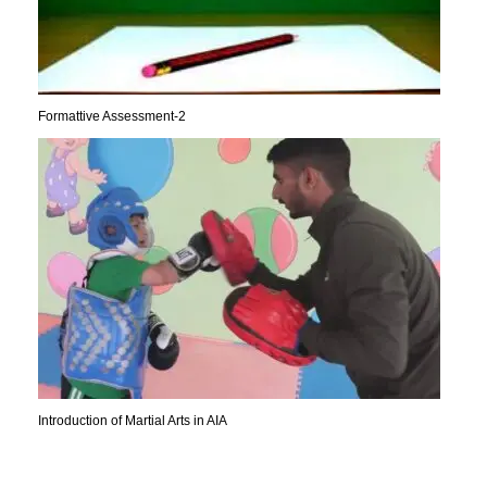
Formattive Assessment-2
Introduction of Martial Arts in AIA