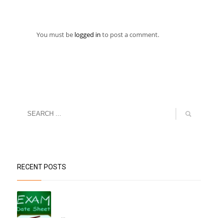
You must be
logged in
to post a comment.
RECENT POSTS
“Datesheet for the Pre-Mid Term
Assessment”
...