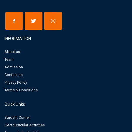
INFORMATION
About us
Team
Admission
Contact us
Privacy Policy
Terms & Conditions
Quick Links
Student Corner
Extracurricular Activities