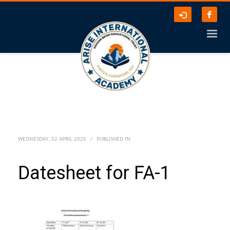
WEDNESDAY, 02 APRIL 2025
/
PUBLISHED IN
Datesheet for FA-1