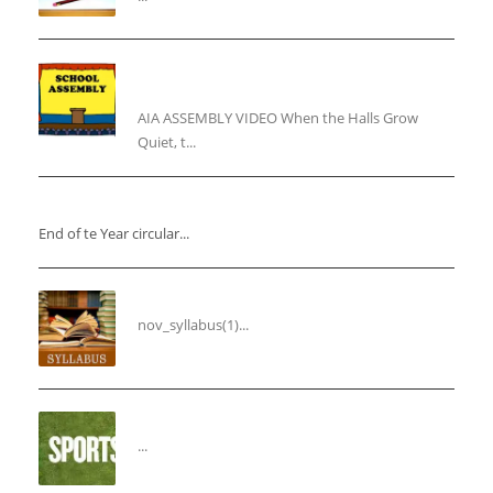
“Inner Light, Winter Nights: Keeping the Spirit
Alive”
AIA ASSEMBLY VIDEO When the Halls Grow
Quiet, t...
“End of the Year Circular”
End of te Year circular...
Syllabus for the Month of November
nov_syllabus(1)...
“THIRD ANNUAL SPORTS DAY”
...