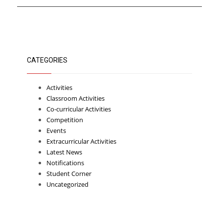
CATEGORIES
Activities
Classroom Activities
Co-curricular Activities
Competition
Events
Extracurricular Activities
Latest News
Notifications
Student Corner
Uncategorized