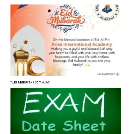
“Eid Mubarak From AIA!”