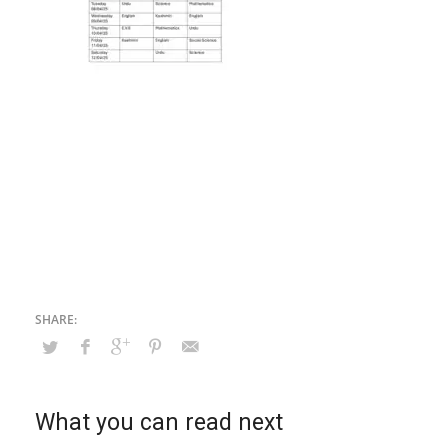
What you can read next