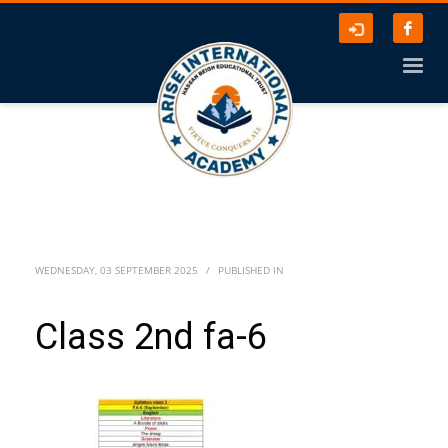
WEDNESDAY, 03 SEPTEMBER 2025
/
PUBLISHED IN
Class 2nd fa-6