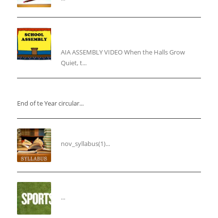
“Inner Light, Winter Nights: Keeping the Spirit
Alive”
AIA ASSEMBLY VIDEO When the Halls Grow
Quiet, t...
“End of the Year Circular”
End of te Year circular...
Syllabus for the Month of November
nov_syllabus(1)...
“THIRD ANNUAL SPORTS DAY”
...