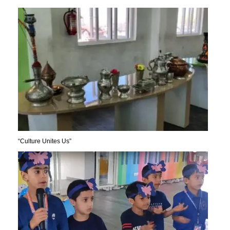
“Culture Unites Us”