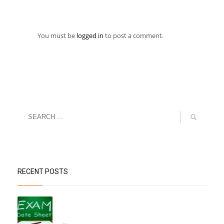
You must be
logged in
to post a comment.
RECENT POSTS
“Datesheet for the Pre-Mid Term
Assessment”
...