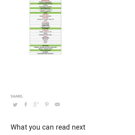
What you can read next