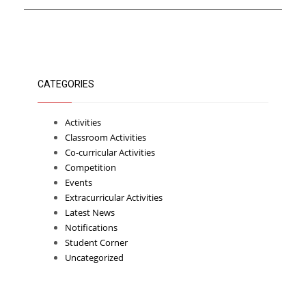
CATEGORIES
Activities
Classroom Activities
Co-curricular Activities
Competition
Events
Extracurricular Activities
Latest News
Notifications
Student Corner
Uncategorized