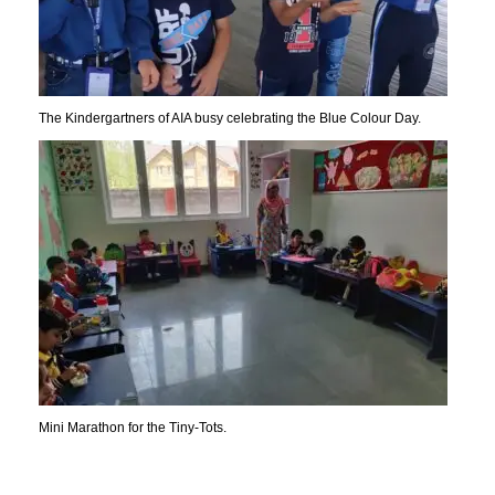
The Kindergartners of AIA busy celebrating the Blue Colour Day.
Mini Marathon for the Tiny-Tots.