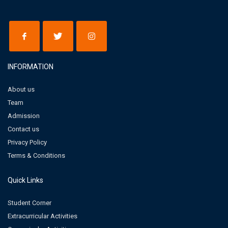
INFORMATION
About us
Team
Admission
Contact us
Privacy Policy
Terms & Conditions
Quick Links
Student Corner
Extracurricular Activities