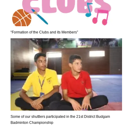
“Formation of the Clubs and its Members”
Some of our shuttlers participated in the 21st District Budgam
Badminton Championship