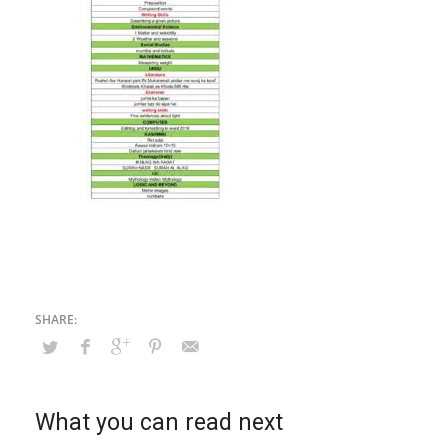
What you can read next