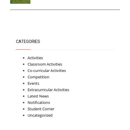
CATEGORIES
Activities
Classroom Activities
Co-curricular Activities
Competition
Events
Extracurricular Activities
Latest News
Notifications
Student Corner
Uncategorized