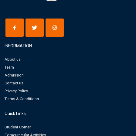
INFORMATION
About us
Team
Admission
Contact us
Privacy Policy
Terms & Conditions
Quick Links
Student Corner
Extracurricular Activities