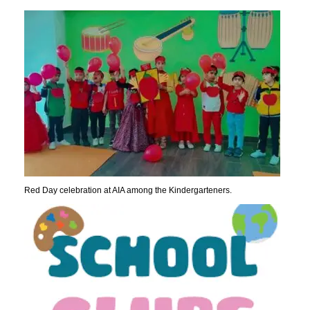
Red Day celebration at AIA among the Kindergarteners.