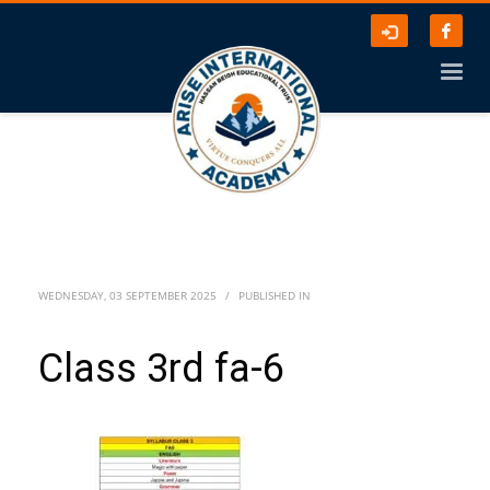
WEDNESDAY, 03 SEPTEMBER 2025
/
PUBLISHED IN
Class 3rd fa-6