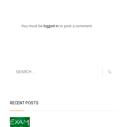
You must be
logged in
to post a comment.
RECENT POSTS
“Datesheet for the Pre-Mid Term
Assessment”