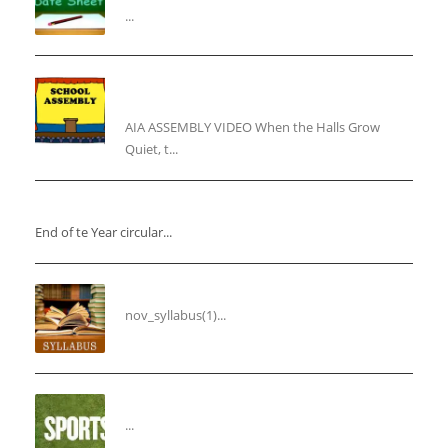
...
“Inner Light, Winter Nights: Keeping the Spirit
Alive”
AIA ASSEMBLY VIDEO When the Halls Grow
Quiet, t...
“End of the Year Circular”
End of te Year circular...
Syllabus for the Month of November
nov_syllabus(1)...
“THIRD ANNUAL SPORTS DAY”
...