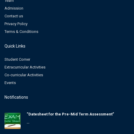
Team
Admission
Contact us
Privacy Policy
Terms & Conditions
Quick Links
Student Corner
Extracurricular Activities
Co-curricular Activities
Events
Notifications
“Datesheet for the Pre-Mid Term Assessment”
...