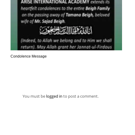
Condolence Message
You must be
logged in
to post a comment.