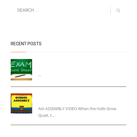
RECENT POSTS
“Datesheet for the Pre-Mid Term
Assessment”
...
“Inner Light, Winter Nights: Keeping the Spirit
Alive”
AIA ASSEMBLY VIDEO When the Halls Grow
Quiet, t...
“End of the Year Circular”