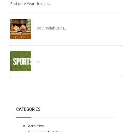
End of te Year circular...
Syllabus for the Month of November
nov_syllabus(1)...
“THIRD ANNUAL SPORTS DAY”
...
CATEGORIES
Activities