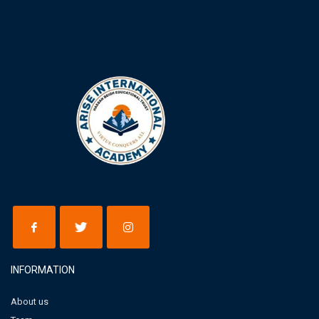
INFORMATION
About us