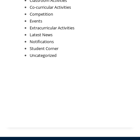
Classroom Activities
Co-curricular Activities
Competition
Events
Extracurricular Activities
Latest News
Notifications
Student Corner
Uncategorized