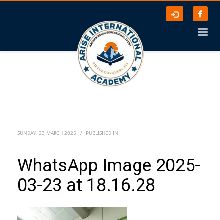
SUNDAY, 23 MARCH 2025
/
PUBLISHED IN
WhatsApp Image 2025-
03-23 at 18.16.28