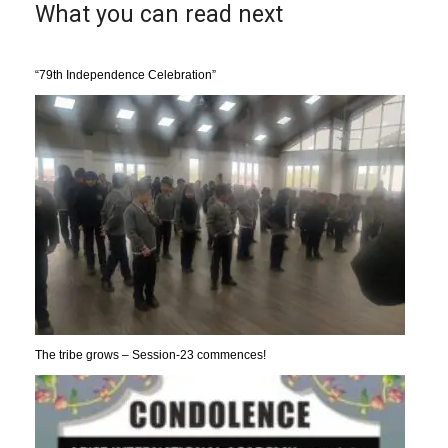
What you can read next
“79th Independence Celebration”
The tribe grows – Session-23 commences!